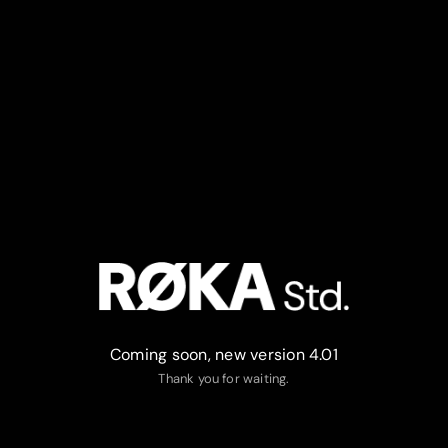
Coming soon, new version 4.01
Thank you for waiting.